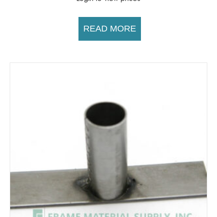
READ MORE