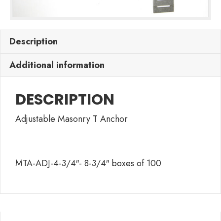
Description
Additional information
DESCRIPTION
Adjustable Masonry T Anchor
MTA-ADJ-4-3/4″- 8-3/4″ boxes of 100