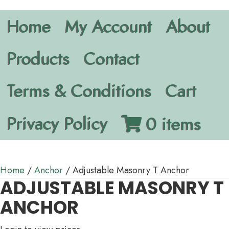
Home
My Account
About
Products
Contact
Terms & Conditions
Cart
Privacy Policy
0 items
Home
/
Anchor
/ Adjustable Masonry T Anchor
ADJUSTABLE MASONRY T
ANCHOR