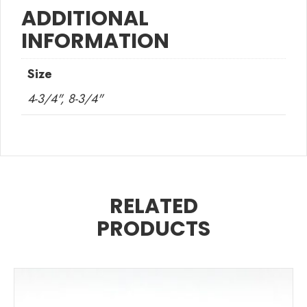
ADDITIONAL
INFORMATION
Size
4-3/4", 8-3/4"
RELATED
PRODUCTS