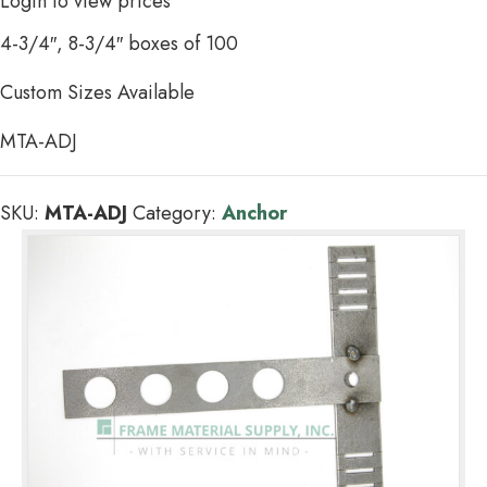
Login to view prices
4-3/4″, 8-3/4″ boxes of 100
Custom Sizes Available
MTA-ADJ
SKU:
MTA-ADJ
Category:
Anchor