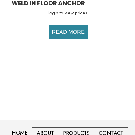
WELD IN FLOOR ANCHOR
Login to view prices
READ MORE
HOME
ABOUT
PRODUCTS
CONTACT