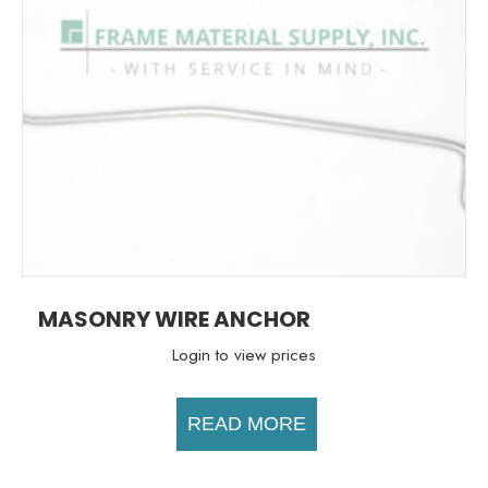
MASONRY WIRE ANCHOR
Login to view prices
READ MORE