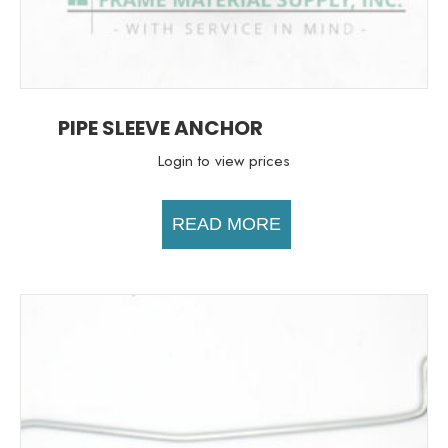
PIPE SLEEVE ANCHOR
Login to view prices
READ MORE