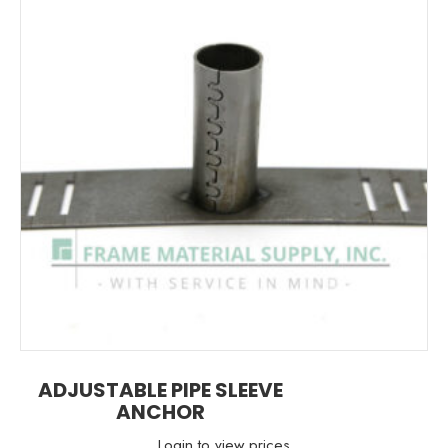
ADJUSTABLE PIPE SLEEVE
ANCHOR
Login to view prices