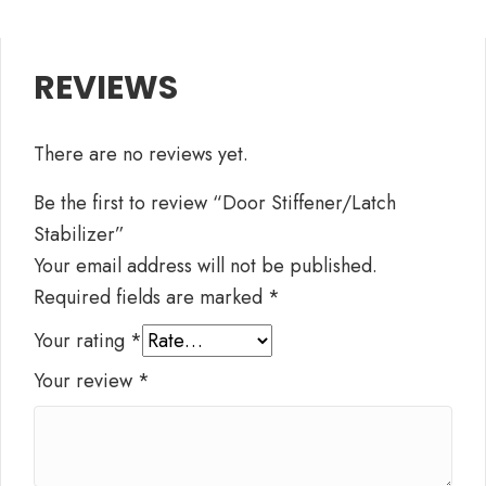
REVIEWS
There are no reviews yet.
Be the first to review “Door Stiffener/Latch
Stabilizer”
Your email address will not be published.
Required fields are marked
*
Your rating
*
Your review
*