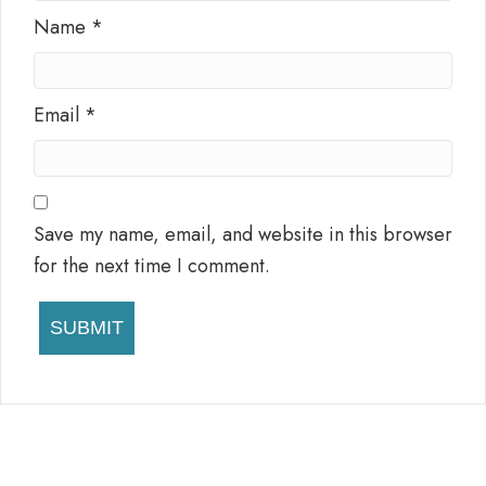
Name
*
Email
*
Save my name, email, and website in this browser
for the next time I comment.