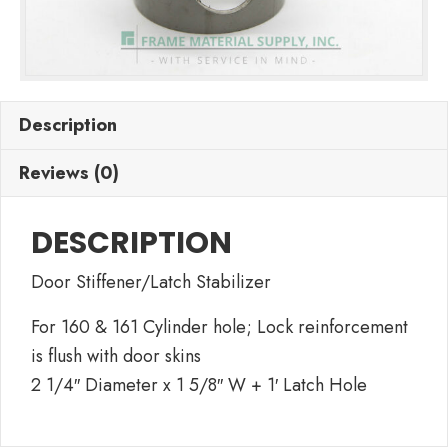
Description
Reviews (0)
DESCRIPTION
Door Stiffener/Latch Stabilizer
For 160 & 161 Cylinder hole; Lock reinforcement
is flush with door skins
2 1/4″ Diameter x 1 5/8″ W + 1′ Latch Hole