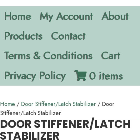
Home
My Account
About
Products
Contact
Terms & Conditions
Cart
Privacy Policy
0 items
Home
/
Door Stiffener/Latch Stabilizer
/ Door
Stiffener/Latch Stabilizer
DOOR STIFFENER/LATCH
STABILIZER