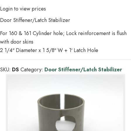
Login to view prices
Door Stiffener/Latch Stabilizer
For 160 & 161 Cylinder hole; Lock reinforcement is flush
with door skins
2 1/4″ Diameter x 1 5/8″ W + 1′ Latch Hole
SKU:
DS
Category:
Door Stiffener/Latch Stabilizer